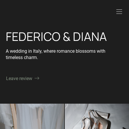
FEDERICO & DIANA
A wedding in Italy, where romance blossoms with
timeless charm.
Leave review